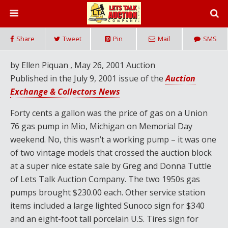
Share
Tweet
Pin
Mail
SMS
by Ellen Piquan , May 26, 2001 Auction
Published in the July 9, 2001 issue of the
Auction
Exchange & Collectors News
Forty cents a gallon was the price of gas on a Union
76 gas pump in Mio, Michigan on Memorial Day
weekend. No, this wasn’t a working pump – it was one
of two vintage models that crossed the auction block
at a super nice estate sale by Greg and Donna Tuttle
of Lets Talk Auction Company. The two 1950s gas
pumps brought $230.00 each. Other service station
items included a large lighted Sunoco sign for $340
and an eight-foot tall porcelain U.S. Tires sign for