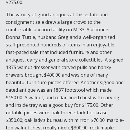
$275.00.
The variety of good antiques at this estate and
consignment sale drew a large crowd to the
comfortable auction facility on M-33. Auctioneer
Donna Tuttle, husband Greg and a well-organized
staff presented hundreds of items in an enjoyable,
fast-paced sale that included furniture and other
antiques, dairy and general store collectibles. A signed
1875 walnut dresser with carved pulls and hanky
drawers brought $400.00 and was one of many
beautiful furniture pieces offered. Another signed and
dated antique was an 1887 footstool which made
$150.00. A walnut, and cedar-lined chest with carving
and inside tray was a good buy for $175.00. Other
notable pieces were: oak three-stack bookcase,
$350.00; oak lady’s bureau with mirror, $70.00; marble-
top walnut chest (really nice!), $300.00; rock maple