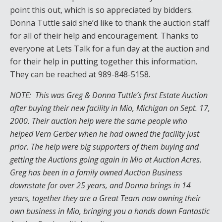
point this out, which is so appreciated by bidders.
Donna Tuttle said she’d like to thank the auction staff
for all of their help and encouragement. Thanks to
everyone at Lets Talk for a fun day at the auction and
for their help in putting together this information.
They can be reached at 989-848-5158.
NOTE: This was Greg & Donna Tuttle’s first Estate Auction
after buying their new facility in Mio, Michigan on Sept. 17,
2000. Their auction help were the same people who
helped Vern Gerber when he had owned the facility just
prior. The help were big supporters of them buying and
getting the Auctions going again in Mio at Auction Acres.
Greg has been in a family owned Auction Business
downstate for over 25 years, and Donna brings in 14
years, together they are a Great Team now owning their
own business in Mio, bringing you a hands down Fantastic