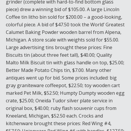
grinder (complete with hard-to-find bottom glass
piece) drew a winning bid of $105.00. A large Lincoln
Coffee tin litho bin sold for $200.00 – a good-looking,
colorful piece. A bid of $47.50 took the World’ Greatest
Calumet Baking Powder wooden barrel from Alpena,
Michigan. A store scale with weights sold for $55.00.
Large advertising tins brought these prices: Fine
Biscuits tin (about three feet tall), $40.00; Quality
Malto Milk Biscuit tin with glass handle on top, $25.00;
Better Made Potato Chips tin, $7.00. Many other
antiques went up for bid. Some prices included: big
gray graniteware coffeepot, $22.50; toy wooden cart
marked Pet Milk, $52.50; Humpty Dumpty wooden egg
crate, $25.00; Oneida Tudor silver plate service in
original box, $40.00; ruby flash souvenir cups from
Kneeland, Michigan, $52.50 each. Crocks and
kitchenware brought these prices: Red Wing #4,