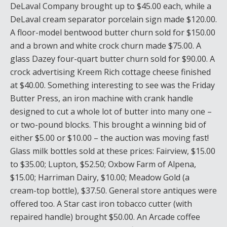
DeLaval Company brought up to $45.00 each, while a
DeLaval cream separator porcelain sign made $120.00.
A floor-model bentwood butter churn sold for $150.00
and a brown and white crock churn made $75.00. A
glass Dazey four-quart butter churn sold for $90.00. A
crock advertising Kreem Rich cottage cheese finished
at $40.00. Something interesting to see was the Friday
Butter Press, an iron machine with crank handle
designed to cut a whole lot of butter into many one –
or two-pound blocks. This brought a winning bid of
either $5.00 or $10.00 – the auction was moving fast!
Glass milk bottles sold at these prices: Fairview, $15.00
to $35.00; Lupton, $52.50; Oxbow Farm of Alpena,
$15.00; Harriman Dairy, $10.00; Meadow Gold (a
cream-top bottle), $37.50. General store antiques were
offered too. A Star cast iron tobacco cutter (with
repaired handle) brought $50.00. An Arcade coffee