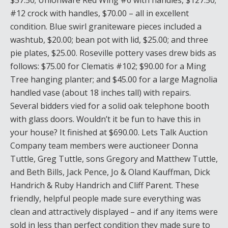
$57.50; Unionware Red Wing #6 with handles, $127.50;
#12 crock with handles, $70.00 – all in excellent
condition. Blue swirl graniteware pieces included a
washtub, $20.00; bean pot with lid, $25.00; and three
pie plates, $25.00. Roseville pottery vases drew bids as
follows: $75.00 for Clematis #102; $90.00 for a Ming
Tree hanging planter; and $45.00 for a large Magnolia
handled vase (about 18 inches tall) with repairs.
Several bidders vied for a solid oak telephone booth
with glass doors. Wouldn’t it be fun to have this in
your house? It finished at $690.00. Lets Talk Auction
Company team members were auctioneer Donna
Tuttle, Greg Tuttle, sons Gregory and Matthew Tuttle,
and Beth Bills, Jack Pence, Jo & Oland Kauffman, Dick
Handrich & Ruby Handrich and Cliff Parent. These
friendly, helpful people made sure everything was
clean and attractively displayed – and if any items were
sold in less than perfect condition they made sure to