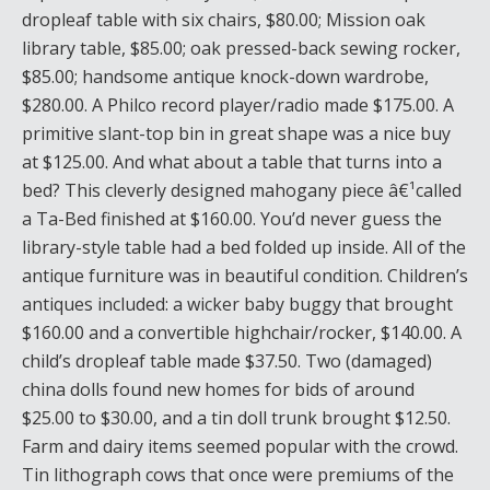
dropleaf table with six chairs, $80.00; Mission oak
library table, $85.00; oak pressed-back sewing rocker,
$85.00; handsome antique knock-down wardrobe,
$280.00. A Philco record player/radio made $175.00. A
primitive slant-top bin in great shape was a nice buy
at $125.00. And what about a table that turns into a
bed? This cleverly designed mahogany piece â€¹called
a Ta-Bed finished at $160.00. You’d never guess the
library-style table had a bed folded up inside. All of the
antique furniture was in beautiful condition. Children’s
antiques included: a wicker baby buggy that brought
$160.00 and a convertible highchair/rocker, $140.00. A
child’s dropleaf table made $37.50. Two (damaged)
china dolls found new homes for bids of around
$25.00 to $30.00, and a tin doll trunk brought $12.50.
Farm and dairy items seemed popular with the crowd.
Tin lithograph cows that once were premiums of the